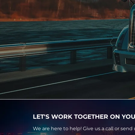
LET'S WORK TOGETHER ON YOU
We are here to help! Give us a call or send 