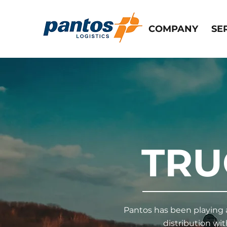
COMPANY
SE
TRU
Pantos has been playing a
distribution wi