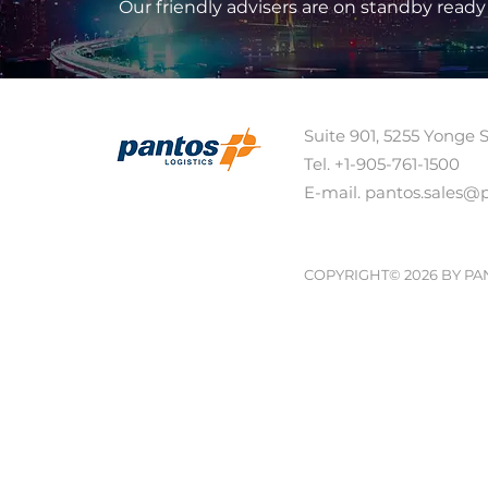
Our friendly advisers are on standby ready
Suite 901, 5255 Yonge 
Tel. +1-905-761-1500 
E-mail. pantos.sales@
COPYRIGHT© 2026 BY PA