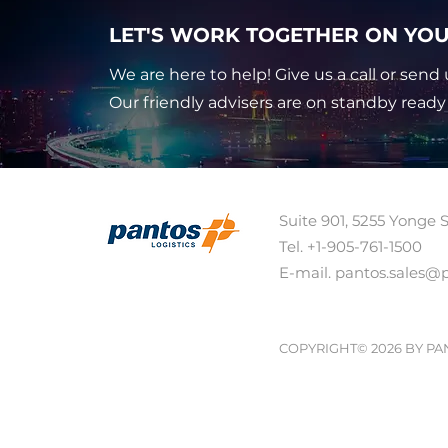
LET'S WORK TOGETHER ON YOU
We are here to help! Give us a call or send 
Our friendly advisers are on standby ready
Suite 901, 5255 Yonge 
Tel. +1-905-761-1500 
E-mail. pantos.sales@
COPYRIGHT© 2026 BY PA