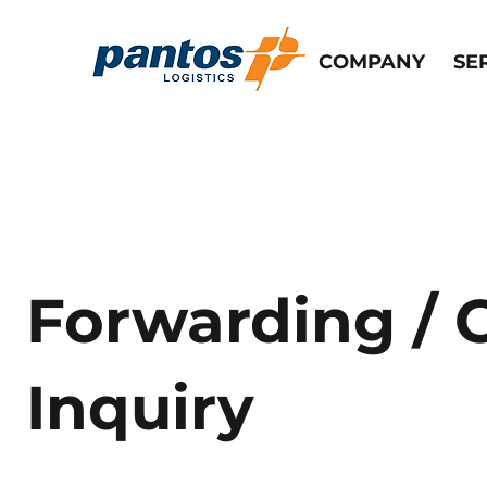
COMPANY
SE
Forwarding / 
Inquiry