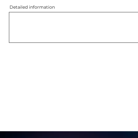
Detailed information