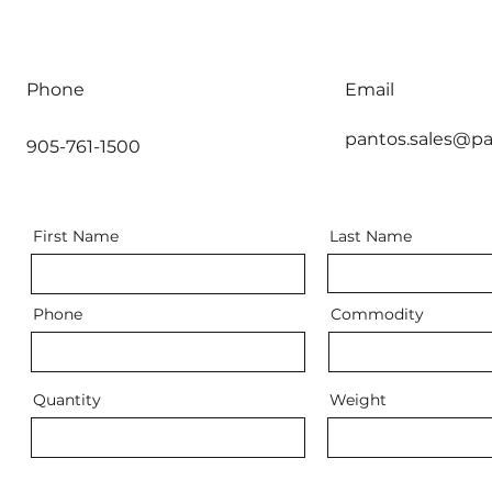
Phone
Email
pantos.sales@pa
905-761-1500
First Name
Last Name
Phone
Commodity
Quantity
Weight